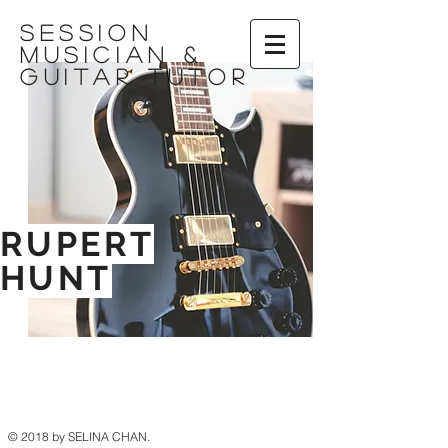
session
musician &
Guitar tutor
RUPERT
HUNT
© 2018 by SELINA CHAN.